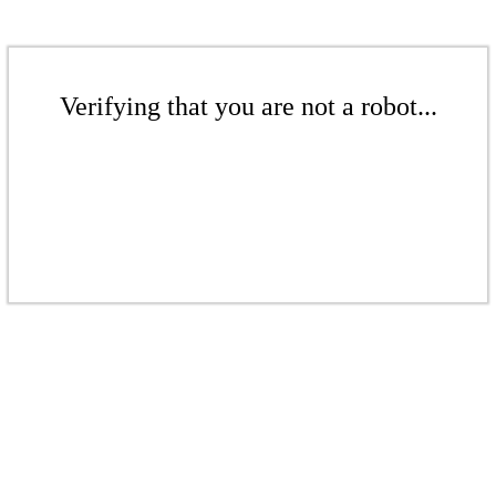
Verifying that you are not a robot...