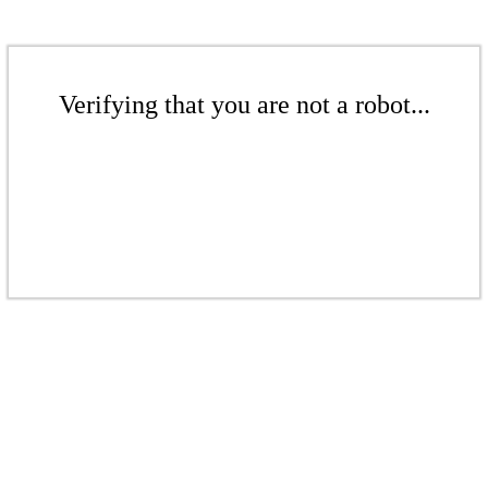
Verifying that you are not a robot...