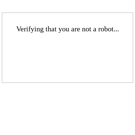
Verifying that you are not a robot...