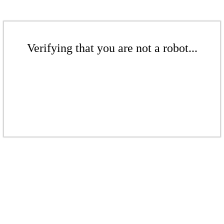
Verifying that you are not a robot...