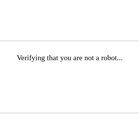
Verifying that you are not a robot...