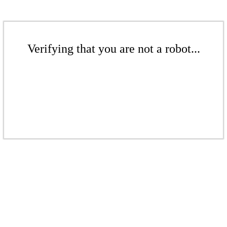
Verifying that you are not a robot...