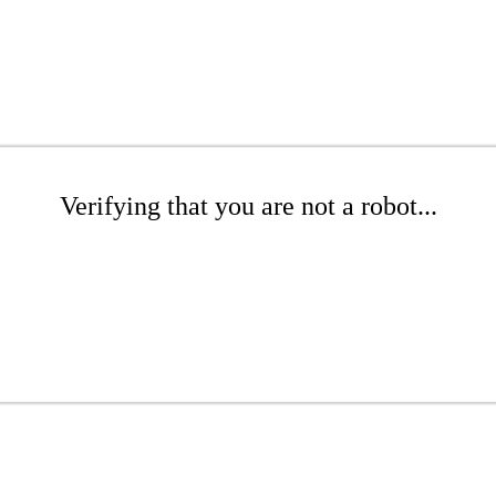
Verifying that you are not a robot...