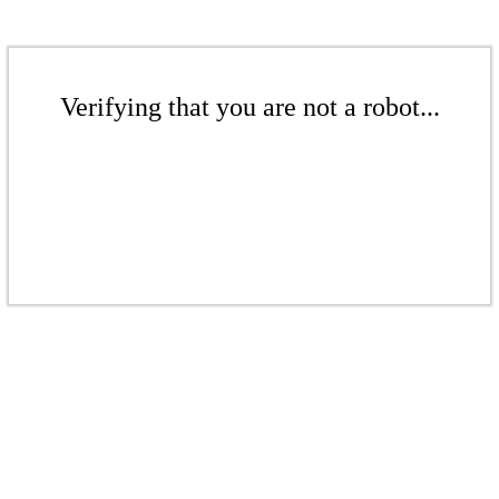
Verifying that you are not a robot...