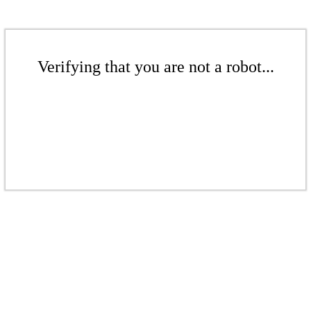
Verifying that you are not a robot...