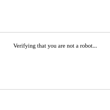
Verifying that you are not a robot...