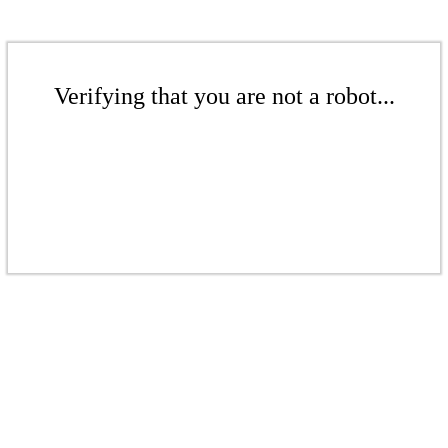
Verifying that you are not a robot...