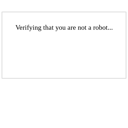
Verifying that you are not a robot...