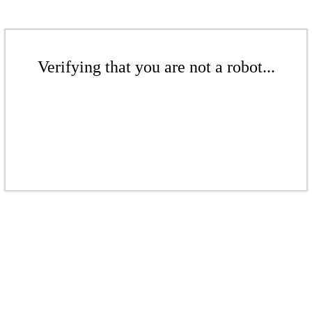
Verifying that you are not a robot...